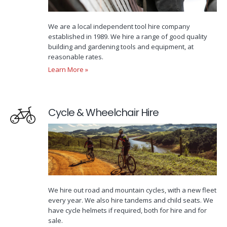
We are a local independent tool hire company
established in 1989. We hire a range of good quality
building and gardening tools and equipment, at
reasonable rates.
Learn More »
Cycle & Wheelchair Hire
We hire out road and mountain cycles, with a new fleet
every year. We also hire tandems and child seats. We
have cycle helmets if required, both for hire and for
sale.