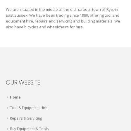
We are situated in the middle of the old harbour town of Rye, in
East Sussex. We have been trading since 1989, offering tool and
equipment hire, repairs and servicing and building materials. We
also have bicycles and wheelchairs for hire.
OUR WEBSITE
Home
Tool & Equipment Hire
Repairs & Servicing
Buy Equipment & Tools