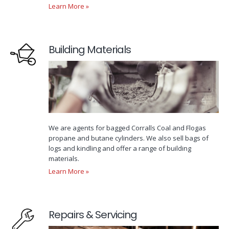
Learn More »
Building Materials
We are agents for bagged Corralls Coal and Flogas
propane and butane cylinders. We also sell bags of
logs and kindling and offer a range of building
materials.
Learn More »
Repairs & Servicing