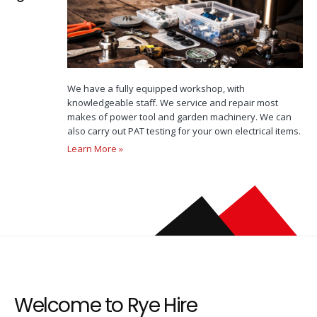
We have a fully equipped workshop, with
knowledgeable staff. We service and repair most
makes of power tool and garden machinery. We can
also carry out PAT testing for your own electrical items.
Learn More »
Welcome to Rye Hire