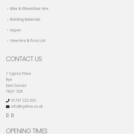
Bike & Wheelchair Hire
Building Materials
Aspen
View Hire & Price List
CONTACT US
1 Cyprus Place
Rye
East Sussex
TN31 7DR
01797 223 033
info@ryehire.co.uk
OPENING TIMES