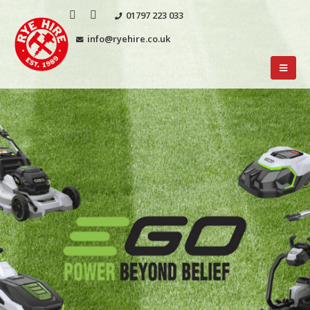
01797 223 033
info@ryehire.co.uk