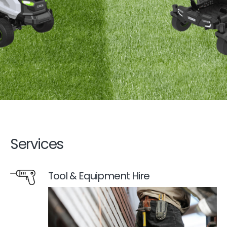
Services
Tool & Equipment Hire