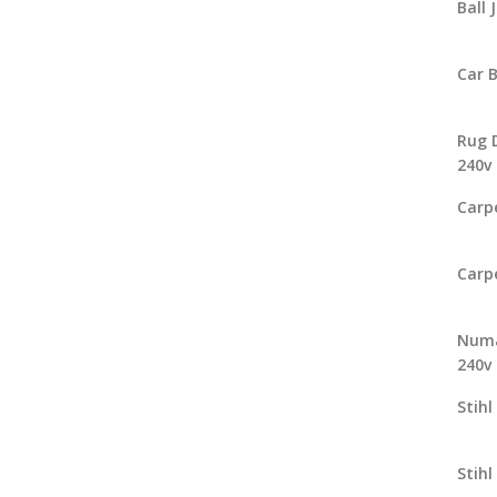
Ball 
Car 
Rug 
240v
Carp
Carp
Numa
240v
Stihl
Stihl