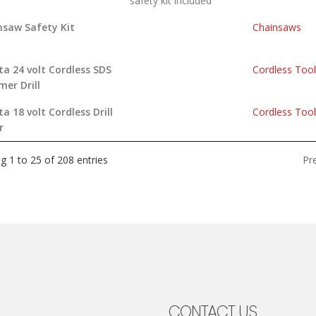
safety kit included
nsaw Safety Kit
Chainsaws
a 24 volt Cordless SDS
Cordless Too
er Drill
a 18 volt Cordless Drill
Cordless Too
r
Pr
g 1 to 25 of 208 entries
CONTACT US