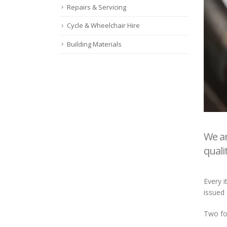
Repairs & Servicing
Cycle & Wheelchair Hire
Building Materials
We ar
quali
Every i
issued 
Two for