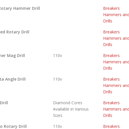
Rotary Hammer Drill
Breakers
Hammers an
Drills
ed Rotary Drill
Breakers
Hammers an
Drills
her Mag Drill
110v
Breakers
Hammers an
Drills
a Angle Drill
110v
Breakers
Hammers an
Drills
Drill
Diamond Cores
Breakers
Available in Various
Hammers an
Sizes
Drills
 Rotary Drill
110v
Breakers