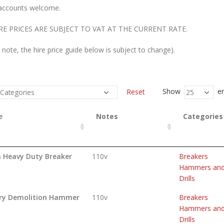
accounts welcome.
RE PRICES ARE SUBJECT TO VAT AT THE CURRENT RATE.
 note, the hire price guide below is subject to change).
Show
en
Reset
e
Notes
Categories
a Heavy Duty Breaker
110v
Breakers
Hammers an
Drills
ry Demolition Hammer
110v
Breakers
Hammers an
Drills