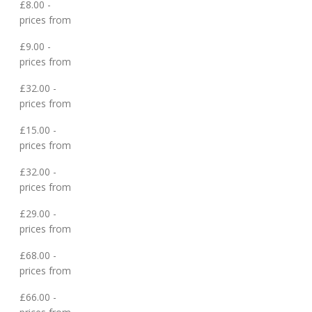
£8.00 -
prices from
£9.00 -
prices from
£32.00 -
prices from
£15.00 -
prices from
£32.00 -
prices from
£29.00 -
prices from
£68.00 -
prices from
£66.00 -