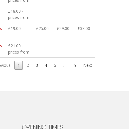
prices from
£18.00 -
prices from
ls
£19.00
£25.00
£29.00
£38.00
ls
£21.00 -
prices from
evious
1
2
3
4
5
…
9
Next
OPENING TIMES