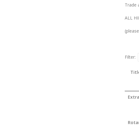
Trade 
ALL HI
(please
Filter:
Titl
Extr
Rota