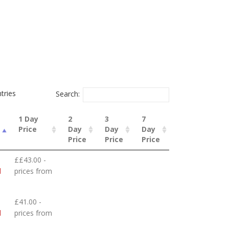
tries
Search:
1 Day
2
3
7
Price
Day
Day
Day
Price
Price
Price
££43.00 -
d
prices from
£41.00 -
d
prices from