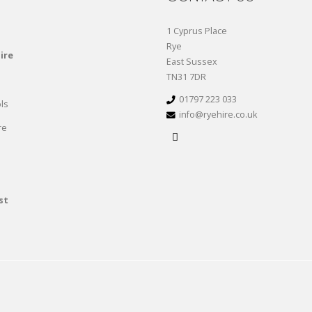
1 Cyprus Place
Rye
ire
East Sussex
TN31 7DR
01797 223 033
ls
info@ryehire.co.uk
re
st