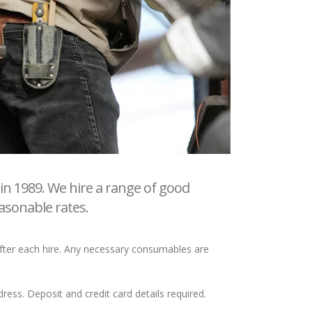
in 1989. We hire a range of good
asonable rates.
 after each hire. Any necessary consumables are
ess. Deposit and credit card details required.