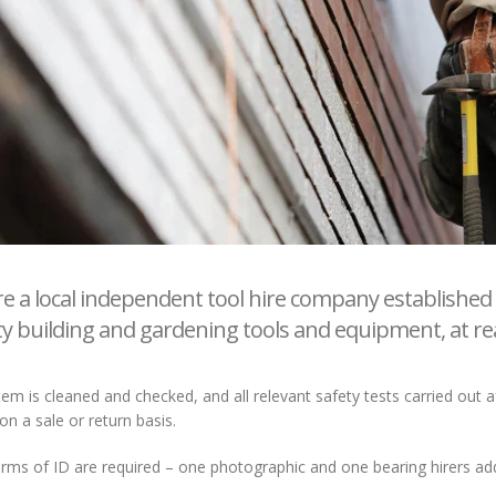
e a local independent tool hire company established 
ty building and gardening tools and equipment, at re
tem is cleaned and checked, and all relevant safety tests carried out
on a sale or return basis.
ms of ID are required – one photographic and one bearing hirers addr