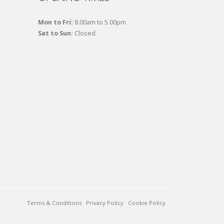
Mon to Fri:
8.00am to 5.00pm
Sat to Sun:
Closed
Terms & Conditions
Privacy Policy
Cookie Policy