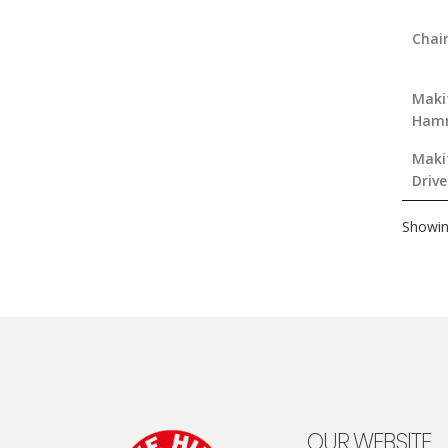
Chai
Makit
Hamm
Makit
Drive
Showin
OUR WEBSITE