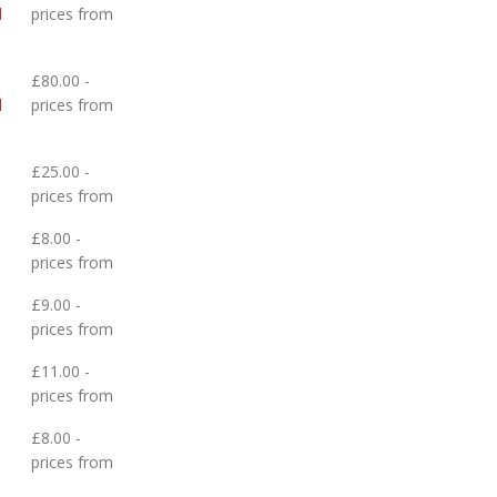
d
prices from
£80.00 -
d
prices from
£25.00 -
prices from
£8.00 -
prices from
£9.00 -
prices from
£11.00 -
prices from
£8.00 -
prices from