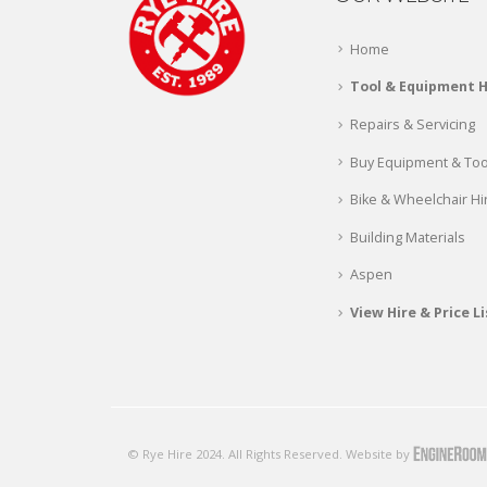
Home
Tool & Equipment H
Repairs & Servicing
Buy Equipment & Too
Bike & Wheelchair Hi
Building Materials
Aspen
View Hire & Price Li
© Rye Hire 2024. All Rights Reserved. Website by