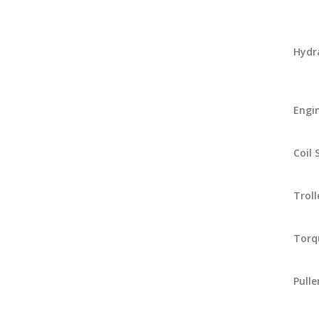
Hydr
Engi
Coil
Troll
Torq
Pulle