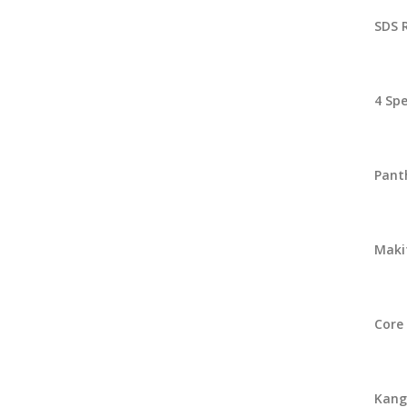
SDS 
4 Spe
Pant
Makit
Core 
Kango