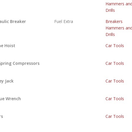
Hammers an
Drills
aulic Breaker
Fuel Extra
Breakers
Hammers an
Drills
ne Hoist
Car Tools
 Spring Compressors
Car Tools
ey Jack
Car Tools
ue Wrench
Car Tools
rs
Car Tools