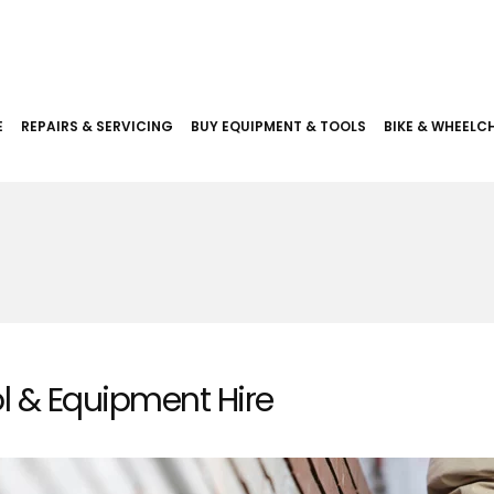
E
REPAIRS & SERVICING
BUY EQUIPMENT & TOOLS
BIKE & WHEELCH
l & Equipment Hire