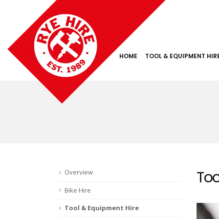
HOME
TOOL & EQUIPMENT HIR
Too
Overview
Bike Hire
Tool & Equipment Hire