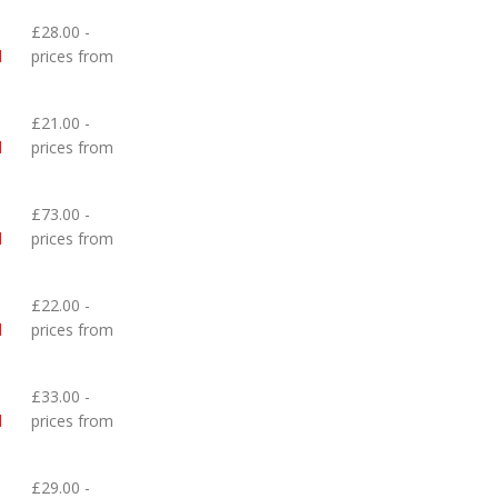
£28.00 -
d
prices from
£21.00 -
d
prices from
£73.00 -
d
prices from
£22.00 -
d
prices from
£33.00 -
d
prices from
£29.00 -