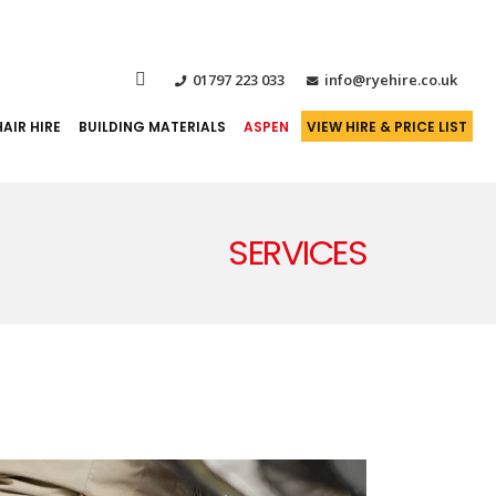
01797 223 033
info@ryehire.co.uk
AIR HIRE
BUILDING MATERIALS
ASPEN
VIEW HIRE & PRICE LIST
SERVICES