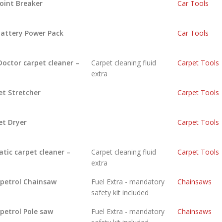
Joint Breaker
Car Tools
Battery Power Pack
Car Tools
Doctor carpet cleaner –
Carpet cleaning fluid
Carpet Tools
extra
et Stretcher
Carpet Tools
et Dryer
Carpet Tools
tic carpet cleaner –
Carpet cleaning fluid
Carpet Tools
extra
 petrol Chainsaw
Fuel Extra - mandatory
Chainsaws
safety kit included
 petrol Pole saw
Fuel Extra - mandatory
Chainsaws