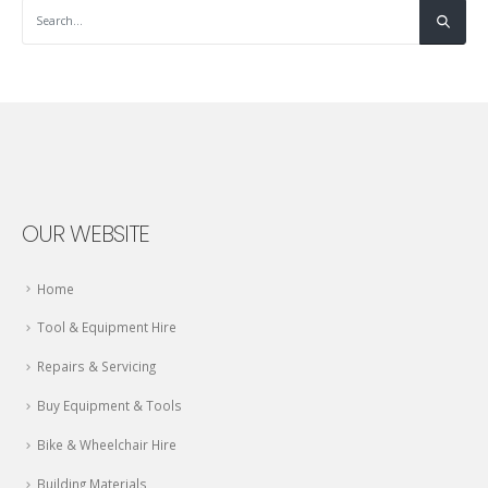
OUR WEBSITE
Home
Tool & Equipment Hire
Repairs & Servicing
Buy Equipment & Tools
Bike & Wheelchair Hire
Building Materials