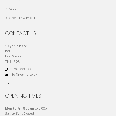
Aspen
View Hire & Price List
CONTACT US
1 Cyprus Place
Rye
East Sussex
TN31 7DR
01797 223 033
info@ryehire.co.uk
OPENING TIMES
Mon to Fri:
8.00am to 5.00pm
Sat to Sun:
Closed