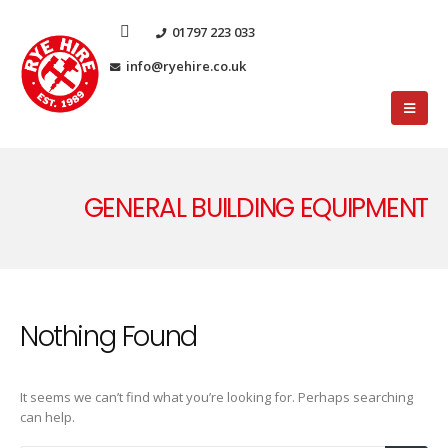
01797 223 033
info@ryehire.co.uk
GENERAL BUILDING EQUIPMENT
Nothing Found
It seems we can’t find what you’re looking for. Perhaps searching
can help.