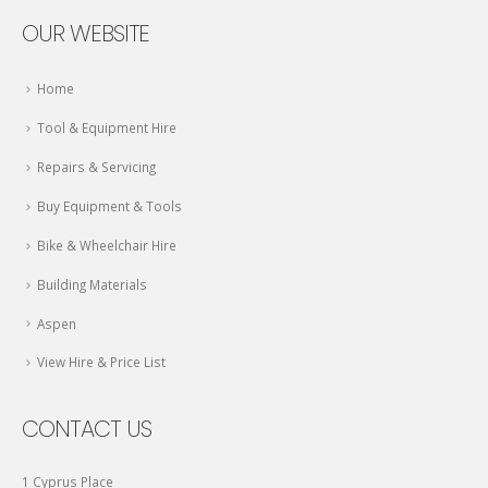
OUR WEBSITE
Home
Tool & Equipment Hire
Repairs & Servicing
Buy Equipment & Tools
Bike & Wheelchair Hire
Building Materials
Aspen
View Hire & Price List
CONTACT US
1 Cyprus Place