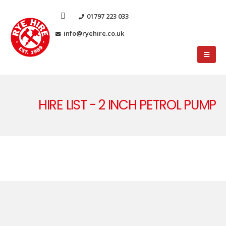
01797 223 033
info@ryehire.co.uk
HIRE LIST - 2 INCH PETROL PUMP