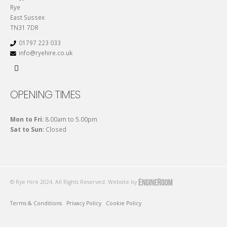
Rye
East Sussex
TN31 7DR
01797 223 033
info@ryehire.co.uk
OPENING TIMES
Mon to Fri:
8.00am to 5.00pm
Sat to Sun:
Closed
© Rye Hire 2024. All Rights Reserved. Website by
Terms & Conditions
Privacy Policy
Cookie Policy