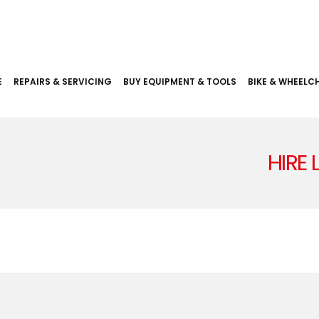
E
REPAIRS & SERVICING
BUY EQUIPMENT & TOOLS
BIKE & WHEELCH
HIRE 