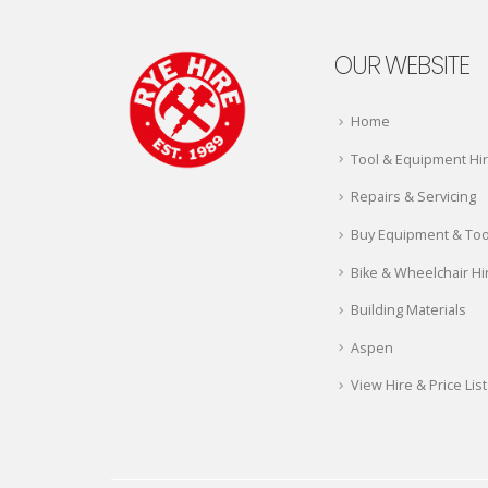
OUR WEBSITE
Home
Tool & Equipment Hi
Repairs & Servicing
Buy Equipment & Too
Bike & Wheelchair Hi
Building Materials
Aspen
View Hire & Price List