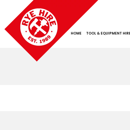
HOME
TOOL & EQUIPMENT HIR