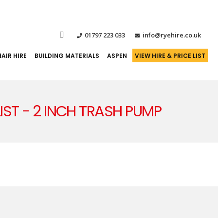
01797 223 033
info@ryehire.co.uk
AIR HIRE
BUILDING MATERIALS
ASPEN
VIEW HIRE & PRICE LIST
LIST - 2 INCH TRASH PUMP