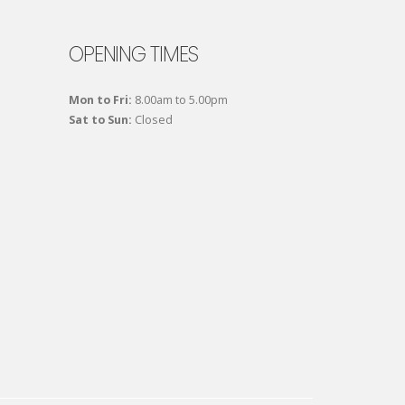
OPENING TIMES
Mon to Fri:
8.00am to 5.00pm
Sat to Sun:
Closed