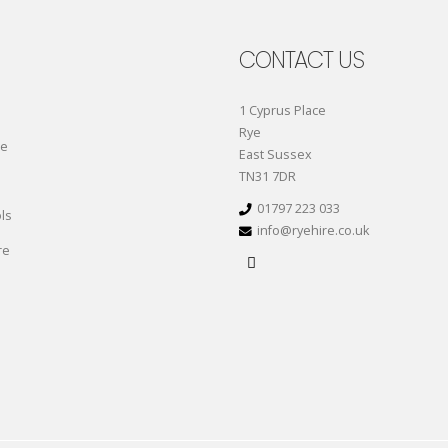
CONTACT US
1 Cyprus Place
Rye
re
East Sussex
TN31 7DR
01797 223 033
ls
info@ryehire.co.uk
re