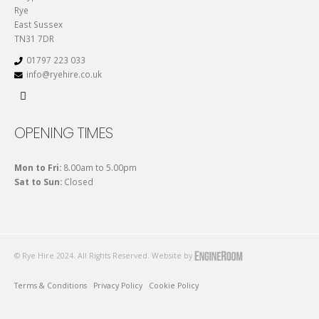
Rye
East Sussex
TN31 7DR
01797 223 033
info@ryehire.co.uk
OPENING TIMES
Mon to Fri:
8.00am to 5.00pm
Sat to Sun:
Closed
© Rye Hire 2024. All Rights Reserved. Website by
Terms & Conditions
Privacy Policy
Cookie Policy