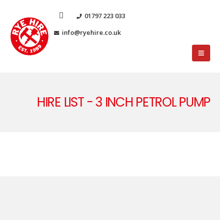
01797 223 033
info@ryehire.co.uk
HIRE LIST - 3 INCH PETROL PUMP