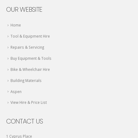
OUR WEBSITE
Home
Tool & Equipment Hire
Repairs & Servicing
Buy Equipment & Tools
Bike & Wheelchair Hire
Building Materials
Aspen
View Hire & Price List
CONTACT US
1 Cyprus Place