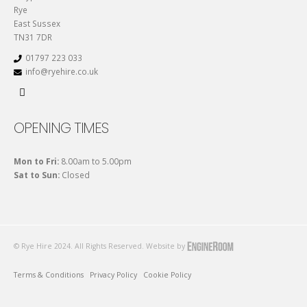
Rye
East Sussex
TN31 7DR
01797 223 033
info@ryehire.co.uk
OPENING TIMES
Mon to Fri:
8.00am to 5.00pm
Sat to Sun:
Closed
© Rye Hire 2024. All Rights Reserved. Website by
Terms & Conditions
Privacy Policy
Cookie Policy