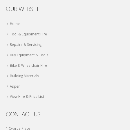
OUR WEBSITE
Home
Tool & Equipment Hire
Repairs & Servicing
Buy Equipment & Tools
Bike & Wheelchair Hire
Building Materials
Aspen
View Hire & Price List
CONTACT US
1 Cyprus Place