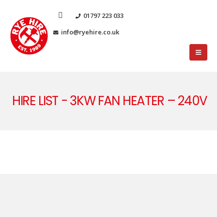
01797 223 033
info@ryehire.co.uk
HIRE LIST - 3KW FAN HEATER – 240V