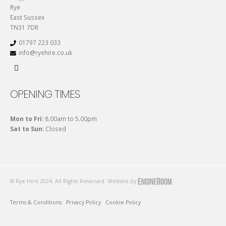
Rye
East Sussex
TN31 7DR
01797 223 033
info@ryehire.co.uk
OPENING TIMES
Mon to Fri:
8.00am to 5.00pm
Sat to Sun:
Closed
© Rye Hire 2024. All Rights Reserved. Website by
Terms & Conditions
Privacy Policy
Cookie Policy