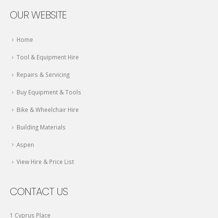
OUR WEBSITE
Home
Tool & Equipment Hire
Repairs & Servicing
Buy Equipment & Tools
Bike & Wheelchair Hire
Building Materials
Aspen
View Hire & Price List
CONTACT US
1 Cyprus Place