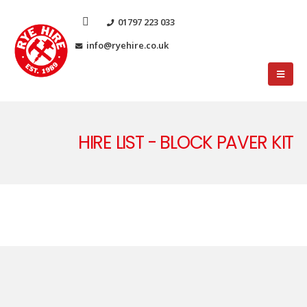
01797 223 033
info@ryehire.co.uk
HIRE LIST - BLOCK PAVER KIT