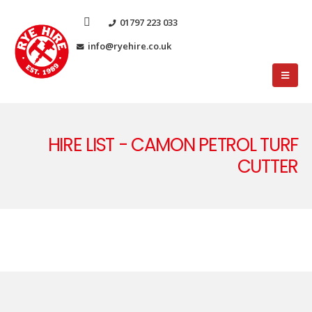
01797 223 033
info@ryehire.co.uk
HIRE LIST - CAMON PETROL TURF
CUTTER