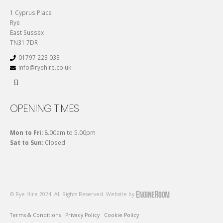
1 Cyprus Place
Rye
East Sussex
TN31 7DR
01797 223 033
info@ryehire.co.uk
OPENING TIMES
Mon to Fri:
8.00am to 5.00pm
Sat to Sun:
Closed
© Rye Hire 2024. All Rights Reserved. Website by
Terms & Conditions
Privacy Policy
Cookie Policy