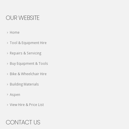
OUR WEBSITE
Home
Tool & Equipment Hire
Repairs & Servicing
Buy Equipment & Tools
Bike & Wheelchair Hire
Building Materials
Aspen
View Hire & Price List
CONTACT US