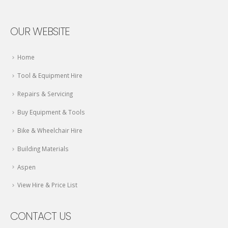
OUR WEBSITE
Home
Tool & Equipment Hire
Repairs & Servicing
Buy Equipment & Tools
Bike & Wheelchair Hire
Building Materials
Aspen
View Hire & Price List
CONTACT US