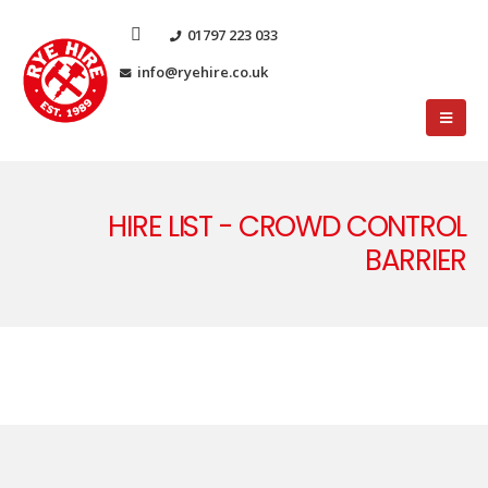
01797 223 033
info@ryehire.co.uk
HIRE LIST - CROWD CONTROL
BARRIER