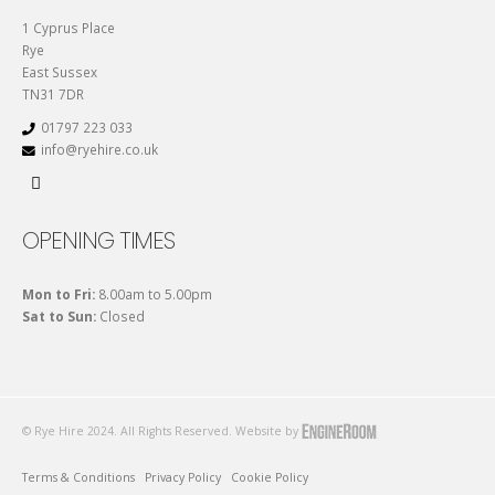
1 Cyprus Place
Rye
East Sussex
TN31 7DR
01797 223 033
info@ryehire.co.uk
OPENING TIMES
Mon to Fri:
8.00am to 5.00pm
Sat to Sun:
Closed
© Rye Hire 2024. All Rights Reserved. Website by
Terms & Conditions
Privacy Policy
Cookie Policy