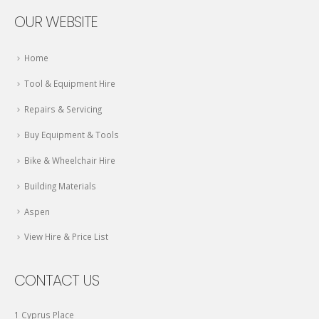
OUR WEBSITE
Home
Tool & Equipment Hire
Repairs & Servicing
Buy Equipment & Tools
Bike & Wheelchair Hire
Building Materials
Aspen
View Hire & Price List
CONTACT US
1 Cyprus Place