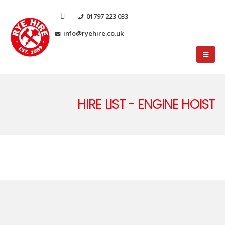
01797 223 033
info@ryehire.co.uk
HIRE LIST - ENGINE HOIST