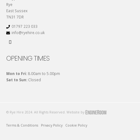
Rye
East Sussex
TN31 7DR
01797 223 033
info@ryehire.co.uk
OPENING TIMES
Mon to Fri:
8.00am to 5.00pm
Sat to Sun:
Closed
© Rye Hire 2024. All Rights Reserved. Website by
Terms & Conditions
Privacy Policy
Cookie Policy