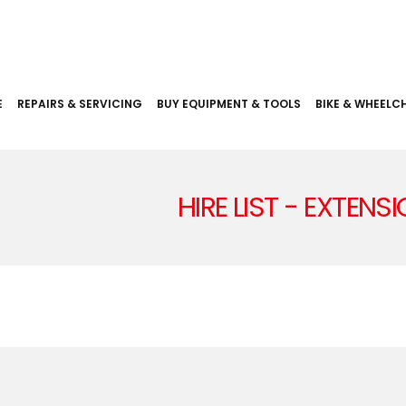
E
REPAIRS & SERVICING
BUY EQUIPMENT & TOOLS
BIKE & WHEELCH
HIRE LIST - EXTENS