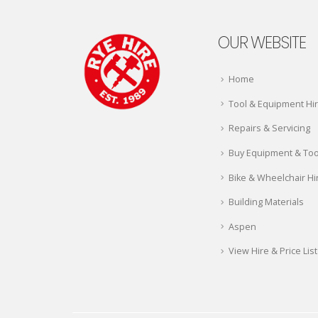
OUR WEBSITE
Home
Tool & Equipment Hi
Repairs & Servicing
Buy Equipment & Too
Bike & Wheelchair Hi
Building Materials
Aspen
View Hire & Price List