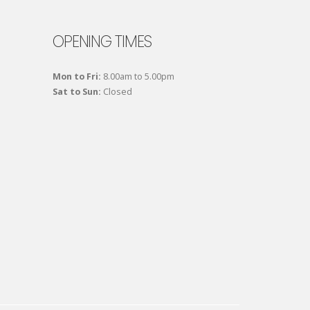
OPENING TIMES
Mon to Fri:
8.00am to 5.00pm
Sat to Sun:
Closed