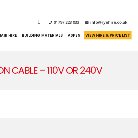
01797 223 033
info@ryehire.co.uk
AIR HIRE
BUILDING MATERIALS
ASPEN
VIEW HIRE & PRICE LIST
ION CABLE – 110V OR 240V