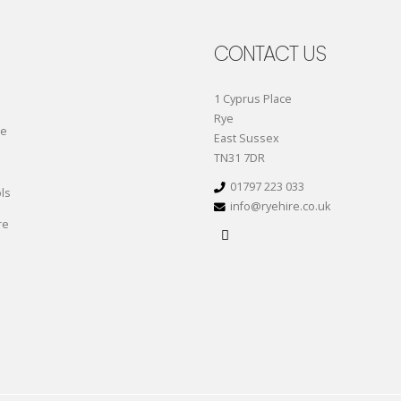
CONTACT US
1 Cyprus Place
Rye
re
East Sussex
TN31 7DR
01797 223 033
ls
info@ryehire.co.uk
re