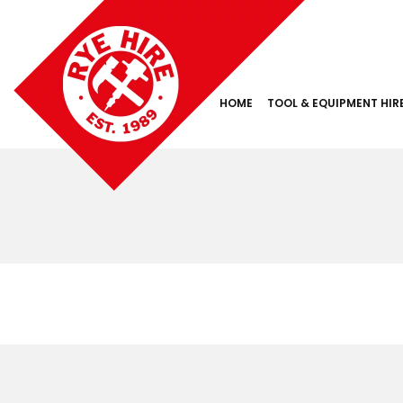
HOME
TOOL & EQUIPMENT HIR