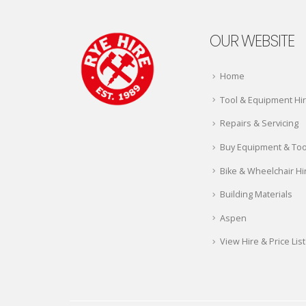
OUR WEBSITE
Home
Tool & Equipment Hi
Repairs & Servicing
Buy Equipment & Too
Bike & Wheelchair Hi
Building Materials
Aspen
View Hire & Price List