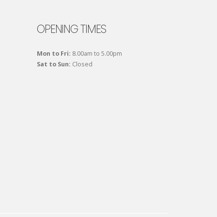
OPENING TIMES
Mon to Fri:
8.00am to 5.00pm
Sat to Sun:
Closed