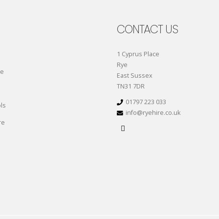
CONTACT US
1 Cyprus Place
Rye
re
East Sussex
TN31 7DR
01797 223 033
ls
info@ryehire.co.uk
re