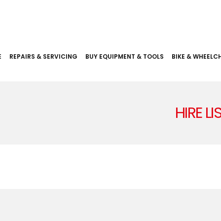
E
REPAIRS & SERVICING
BUY EQUIPMENT & TOOLS
BIKE & WHEELCH
HIRE L