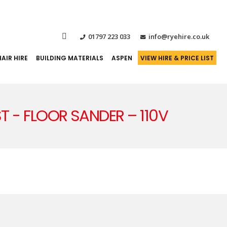
01797 223 033
info@ryehire.co.uk
AIR HIRE
BUILDING MATERIALS
ASPEN
VIEW HIRE & PRICE LIST
IST - FLOOR SANDER – 110V