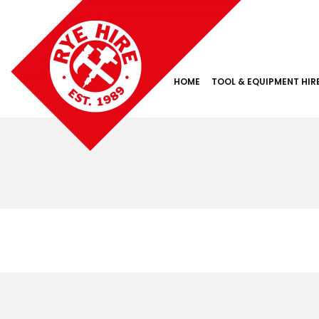
HOME
TOOL & EQUIPMENT HIR