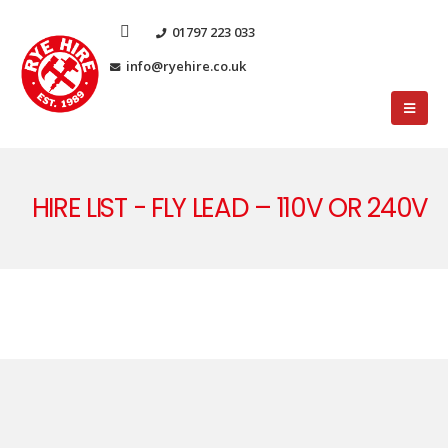
01797 223 033
info@ryehire.co.uk
HIRE LIST - FLY LEAD – 110V OR 240V