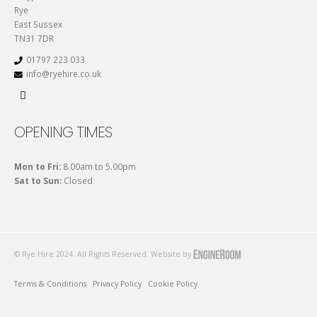
Rye
East Sussex
TN31 7DR
01797 223 033
info@ryehire.co.uk
OPENING TIMES
Mon to Fri:
8.00am to 5.00pm
Sat to Sun:
Closed
© Rye Hire 2024. All Rights Reserved. Website by
Terms & Conditions
Privacy Policy
Cookie Policy