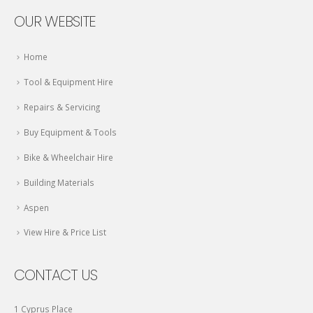
OUR WEBSITE
Home
Tool & Equipment Hire
Repairs & Servicing
Buy Equipment & Tools
Bike & Wheelchair Hire
Building Materials
Aspen
View Hire & Price List
CONTACT US
1 Cyprus Place