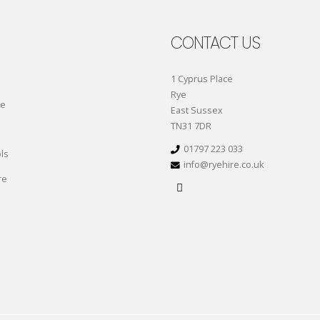
CONTACT US
1 Cyprus Place
Rye
re
East Sussex
TN31 7DR
01797 223 033
ls
info@ryehire.co.uk
re