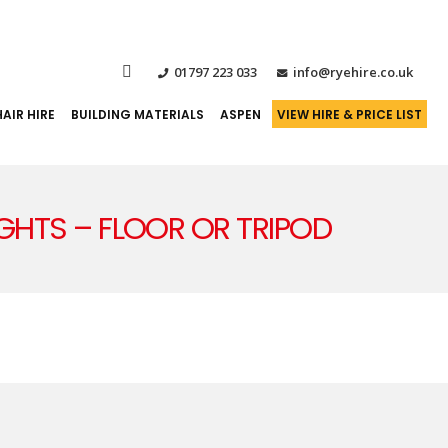
01797 223 033
info@ryehire.co.uk
AIR HIRE
BUILDING MATERIALS
ASPEN
VIEW HIRE & PRICE LIST
IGHTS – FLOOR OR TRIPOD