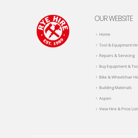
OUR WEBSITE
Home
Tool & Equipment Hi
Repairs & Servicing
Buy Equipment & Too
Bike & Wheelchair Hi
Building Materials
Aspen
View Hire & Price List