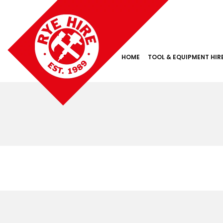
HOME
TOOL & EQUIPMENT HIR