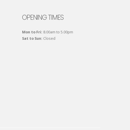
OPENING TIMES
Mon to Fri:
8.00am to 5.00pm
Sat to Sun:
Closed