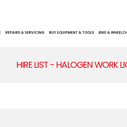
E
REPAIRS & SERVICING
BUY EQUIPMENT & TOOLS
BIKE & WHEELCH
HIRE LIST - HALOGEN WORK L