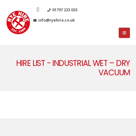
01797 223 033
info@ryehire.co.uk
HIRE LIST - INDUSTRIAL WET – DRY
VACUUM