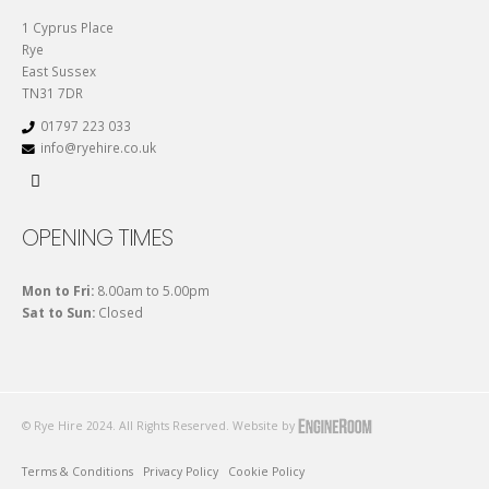
1 Cyprus Place
Rye
East Sussex
TN31 7DR
01797 223 033
info@ryehire.co.uk
OPENING TIMES
Mon to Fri:
8.00am to 5.00pm
Sat to Sun:
Closed
© Rye Hire 2024. All Rights Reserved. Website by
Terms & Conditions
Privacy Policy
Cookie Policy