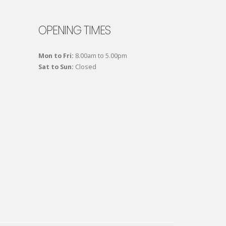
OPENING TIMES
Mon to Fri:
8.00am to 5.00pm
Sat to Sun:
Closed