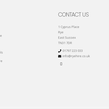
CONTACT US
1 Cyprus Place
Rye
re
East Sussex
TN31 7DR
01797 223 033
ls
info@ryehire.co.uk
re