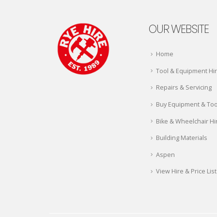
OUR WEBSITE
Home
Tool & Equipment Hi
Repairs & Servicing
Buy Equipment & Too
Bike & Wheelchair Hi
Building Materials
Aspen
View Hire & Price List