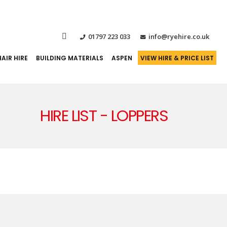
01797 223 033
info@ryehire.co.uk
AIR HIRE
BUILDING MATERIALS
ASPEN
VIEW HIRE & PRICE LIST
HIRE LIST - LOPPERS