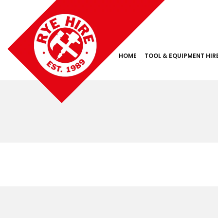
HOME
TOOL & EQUIPMENT HIR