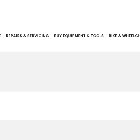
E
REPAIRS & SERVICING
BUY EQUIPMENT & TOOLS
BIKE & WHEELCH