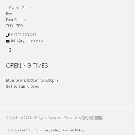
1 Cyprus Place
Rye
East Sussex
TN31 7DR
01797 223 033
info@ryehire.co.uk
OPENING TIMES
Mon to Fri:
8.00am to 5.00pm
Sat to Sun:
Closed
© Rye Hire 2024. All Rights Reserved. Website by
Terms & Conditions
Privacy Policy
Cookie Policy