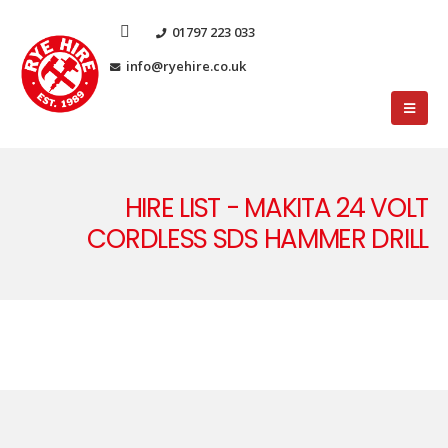
01797 223 033
info@ryehire.co.uk
HIRE LIST - MAKITA 24 VOLT
CORDLESS SDS HAMMER DRILL