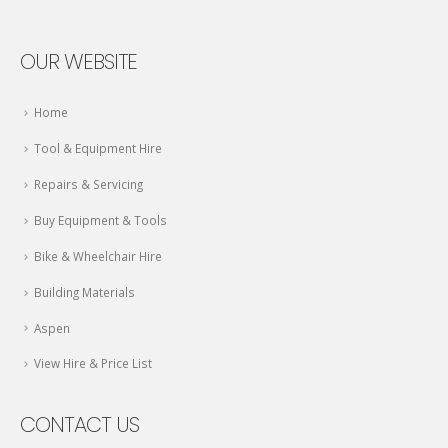
OUR WEBSITE
Home
Tool & Equipment Hire
Repairs & Servicing
Buy Equipment & Tools
Bike & Wheelchair Hire
Building Materials
Aspen
View Hire & Price List
CONTACT US