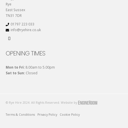
Rye
East Sussex
TN31 7DR
01797 223 033
info@ryehire.co.uk
OPENING TIMES
Mon to Fri:
8.00am to 5.00pm
Sat to Sun:
Closed
© Rye Hire 2024. All Rights Reserved. Website by
Terms & Conditions
Privacy Policy
Cookie Policy