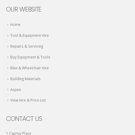
OUR WEBSITE
Home
Tool & Equipment Hire
Repairs & Servicing
Buy Equipment & Tools
Bike & Wheelchair Hire
Building Materials
Aspen
View Hire & Price List
CONTACT US
1 Cyprus Place