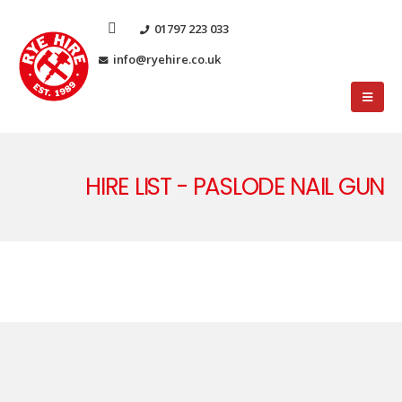
01797 223 033
info@ryehire.co.uk
HIRE LIST - PASLODE NAIL GUN