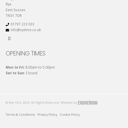
Rye
East Sussex
TN31 7DR
01797 223 033
info@ryehire.co.uk
OPENING TIMES
Mon to Fri:
8.00am to 5.00pm
Sat to Sun:
Closed
© Rye Hire 2024. All Rights Reserved. Website by
Terms & Conditions
Privacy Policy
Cookie Policy