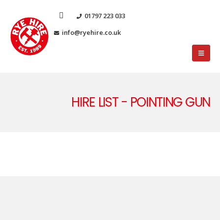
01797 223 033
info@ryehire.co.uk
HIRE LIST - POINTING GUN