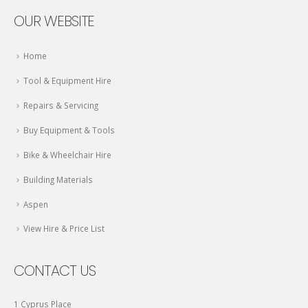
OUR WEBSITE
Home
Tool & Equipment Hire
Repairs & Servicing
Buy Equipment & Tools
Bike & Wheelchair Hire
Building Materials
Aspen
View Hire & Price List
CONTACT US
1 Cyprus Place