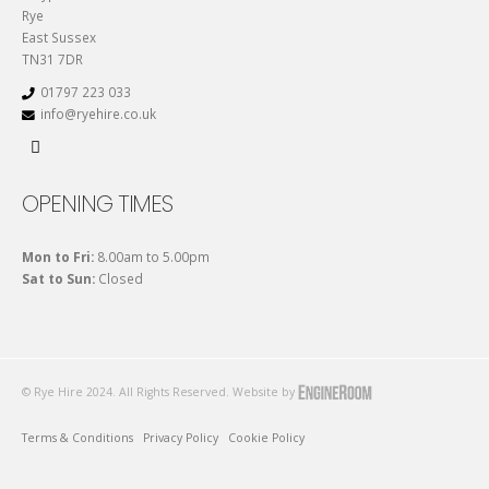
Rye
East Sussex
TN31 7DR
01797 223 033
info@ryehire.co.uk
OPENING TIMES
Mon to Fri:
8.00am to 5.00pm
Sat to Sun:
Closed
© Rye Hire 2024. All Rights Reserved. Website by
Terms & Conditions
Privacy Policy
Cookie Policy