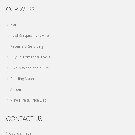
OUR WEBSITE
Home
Tool & Equipment Hire
Repairs & Servicing
Buy Equipment & Tools
Bike & Wheelchair Hire
Building Materials
Aspen
View Hire & Price List
CONTACT US
1 Cyprus Place