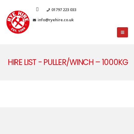
01797 223 033
info@ryehire.co.uk
HIRE LIST - PULLER/WINCH – 1000KG