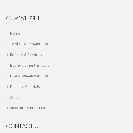
OUR WEBSITE
Home
Tool & Equipment Hire
Repairs & Servicing
Buy Equipment & Tools
Bike & Wheelchair Hire
Building Materials
Aspen
View Hire & Price List
CONTACT US