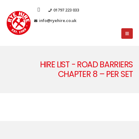
01797 223 033
info@ryehire.co.uk
HIRE LIST - ROAD BARRIERS
CHAPTER 8 – PER SET