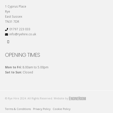
1 Cyprus Place
Rye
East Sussex
TN31 7DR
01797 223 033
info@ryehire.co.uk
OPENING TIMES
Mon to Fri:
8.00am to 5.00pm
Sat to Sun:
Closed
© Rye Hire 2024. All Rights Reserved. Website by
Terms & Conditions
Privacy Policy
Cookie Policy