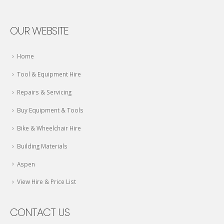
OUR WEBSITE
Home
Tool & Equipment Hire
Repairs & Servicing
Buy Equipment & Tools
Bike & Wheelchair Hire
Building Materials
Aspen
View Hire & Price List
CONTACT US