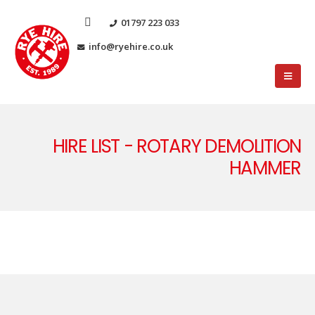
01797 223 033
info@ryehire.co.uk
HIRE LIST - ROTARY DEMOLITION
HAMMER