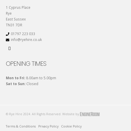
1 Cyprus Place
Rye
East Sussex
TN31 7DR
01797 223 033
info@ryehire.co.uk
OPENING TIMES
Mon to Fri:
8.00am to 5.00pm
Sat to Sun:
Closed
© Rye Hire 2024. All Rights Reserved. Website by
Terms & Conditions
Privacy Policy
Cookie Policy