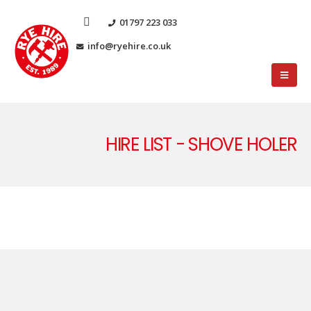
01797 223 033
info@ryehire.co.uk
HIRE LIST - SHOVE HOLER