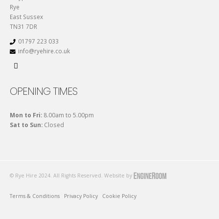
Rye
East Sussex
TN31 7DR
01797 223 033
info@ryehire.co.uk
OPENING TIMES
Mon to Fri:
8.00am to 5.00pm
Sat to Sun:
Closed
© Rye Hire 2024. All Rights Reserved. Website by
Terms & Conditions
Privacy Policy
Cookie Policy