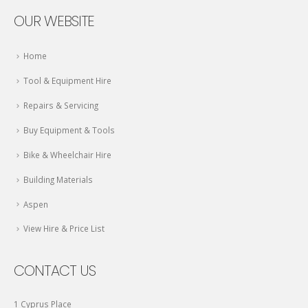
OUR WEBSITE
Home
Tool & Equipment Hire
Repairs & Servicing
Buy Equipment & Tools
Bike & Wheelchair Hire
Building Materials
Aspen
View Hire & Price List
CONTACT US
1 Cyprus Place