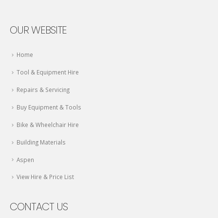
OUR WEBSITE
Home
Tool & Equipment Hire
Repairs & Servicing
Buy Equipment & Tools
Bike & Wheelchair Hire
Building Materials
Aspen
View Hire & Price List
CONTACT US