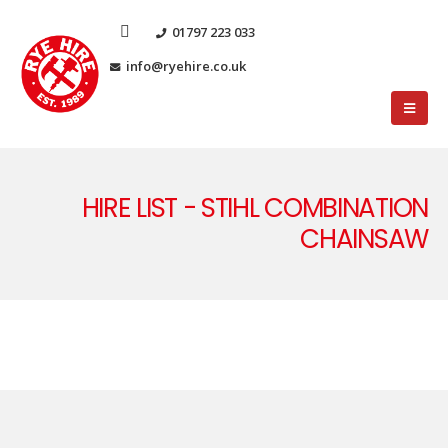
01797 223 033
info@ryehire.co.uk
HIRE LIST - STIHL COMBINATION
CHAINSAW