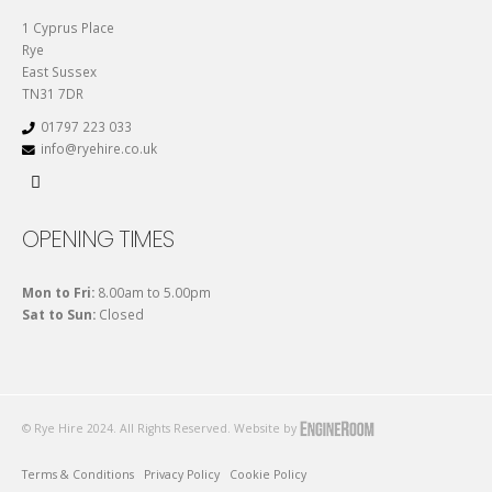
1 Cyprus Place
Rye
East Sussex
TN31 7DR
01797 223 033
info@ryehire.co.uk
OPENING TIMES
Mon to Fri:
8.00am to 5.00pm
Sat to Sun:
Closed
© Rye Hire 2024. All Rights Reserved. Website by
Terms & Conditions
Privacy Policy
Cookie Policy