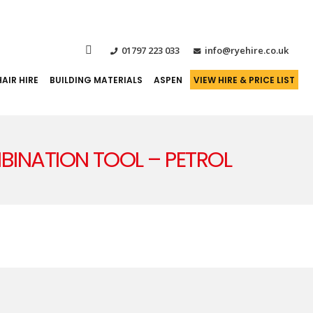
01797 223 033
info@ryehire.co.uk
AIR HIRE
BUILDING MATERIALS
ASPEN
VIEW HIRE & PRICE LIST
OMBINATION TOOL – PETROL