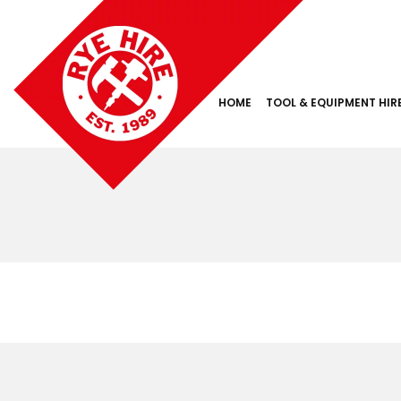
HOME
TOOL & EQUIPMENT HIR