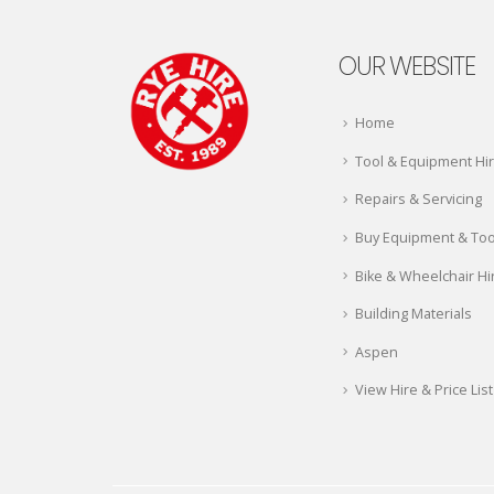
OUR WEBSITE
Home
Tool & Equipment Hi
Repairs & Servicing
Buy Equipment & Too
Bike & Wheelchair Hi
Building Materials
Aspen
View Hire & Price List