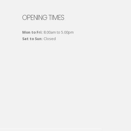
OPENING TIMES
Mon to Fri:
8.00am to 5.00pm
Sat to Sun:
Closed