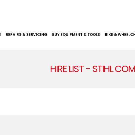
E
REPAIRS & SERVICING
BUY EQUIPMENT & TOOLS
BIKE & WHEELCH
HIRE LIST - STIHL C