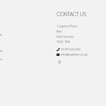
CONTACT US
1 Cyprus Place
Rye
re
East Sussex
TN31 7DR
01797 223 033
ls
info@ryehire.co.uk
re