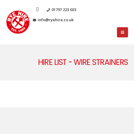
01797 223 033
info@ryehire.co.uk
HIRE LIST - WIRE STRAINERS