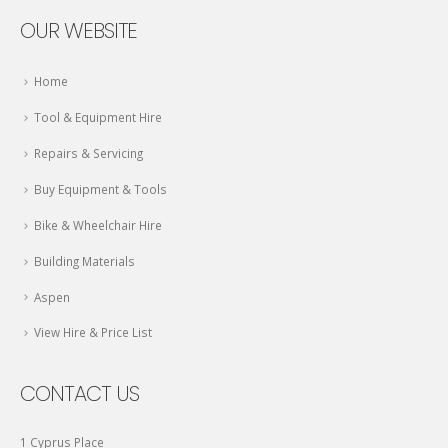
OUR WEBSITE
Home
Tool & Equipment Hire
Repairs & Servicing
Buy Equipment & Tools
Bike & Wheelchair Hire
Building Materials
Aspen
View Hire & Price List
CONTACT US
1 Cyprus Place