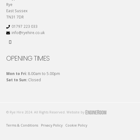
Rye
East Sussex
TN31 7DR
01797 223 033
info@ryehire.co.uk
OPENING TIMES
Mon to Fri:
8.00am to 5.00pm
Sat to Sun:
Closed
© Rye Hire 2024. All Rights Reserved. Website by
Terms & Conditions
Privacy Policy
Cookie Policy