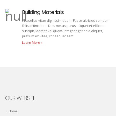
Building Materials
Phasellus vitae dignissim quam. Fusce ultricies semper
felis id tincidunt. Duis metus purus, aliquet et efficitur
suscipit, laoreet vel quam. Integer eget odio aliquet,
pretium ex vitae, consequat sem.
Learn More »
OUR WEBSITE
Home