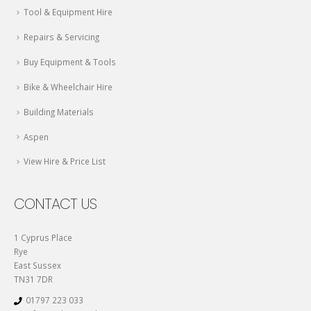
Tool & Equipment Hire
Repairs & Servicing
Buy Equipment & Tools
Bike & Wheelchair Hire
Building Materials
Aspen
View Hire & Price List
CONTACT US
1 Cyprus Place
Rye
East Sussex
TN31 7DR
01797 223 033