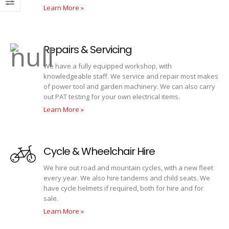
Learn More »
Repairs & Servicing
We have a fully equipped workshop, with
knowledgeable staff. We service and repair most makes
of power tool and garden machinery. We can also carry
out PAT testing for your own electrical items.
Learn More »
Cycle & Wheelchair Hire
We hire out road and mountain cycles, with a new fleet
every year. We also hire tandems and child seats. We
have cycle helmets if required, both for hire and for
sale.
Learn More »