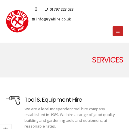
01797 223 033
info@ryehire.co.uk
SERVICES
Tool & Equipment Hire
We are a local independent tool hire company
established in 1989. We hire a range of good quality
building and gardening tools and equipment, at
reasonable rates.